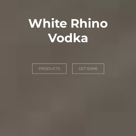
White Rhino
Vodka
PRODUCTS
GET SOME