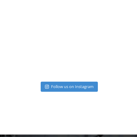
Follow us on Instagram