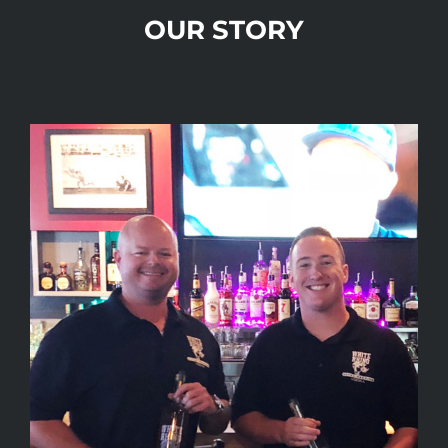
OUR STORY