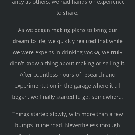
fancy as others, we had hands on experience
to share.
As we began making plans to bring our
dream to life, we quickly realized that while
we were experts in drinking vodka, we truly
didn’t know a thing about making or selling it.
After countless hours of research and
experimentation in the garage where it all
began, we finally started to get somewhere.
Things started slowly, with more than a few
bumps in the road. Nevertheless through