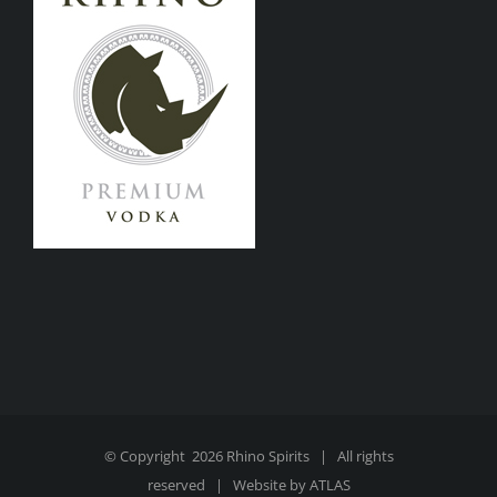
© Copyright
2026 Rhino Spirits | All rights
reserved | Website by
ATLAS