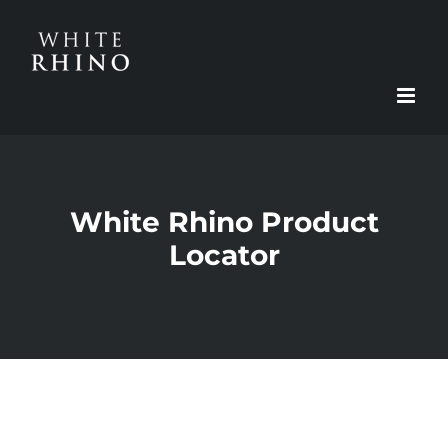
Skip
to
content
White Rhino Product
Locator