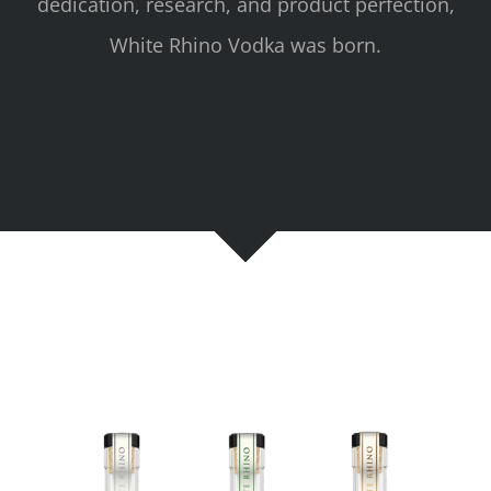
dedication, research, and product perfection,
White Rhino Vodka was born.