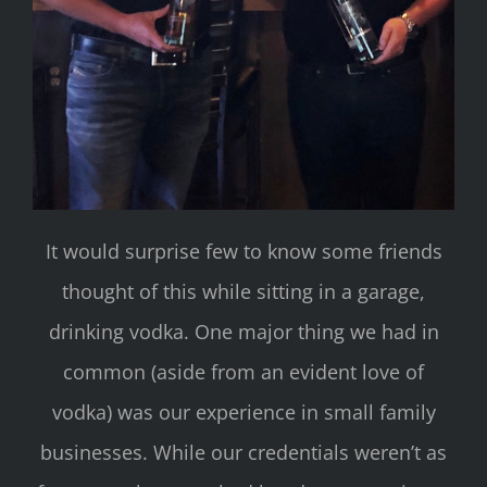
It would surprise few to know some friends
thought of this while sitting in a garage,
drinking vodka. One major thing we had in
common (aside from an evident love of
vodka) was our experience in small family
businesses. While our credentials weren’t as