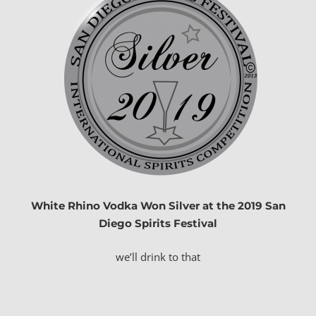
White Rhino Vodka Won Silver at the 2019 San
Diego
Spirits
Festival
we’ll drink to that