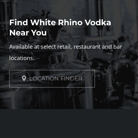
Find White Rhino Vodka
Near You
Available at select retail, restaurant and bar
locations.
LOCATION FINDER