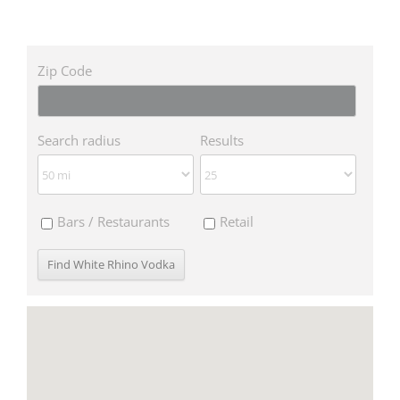
Zip Code
Search radius
Results
Bars / Restaurants
Retail