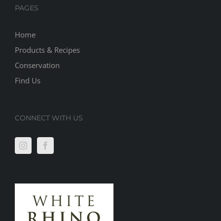
PAGES
Home
Products & Recipes
Conservation
Find Us
CONNECT WITH US