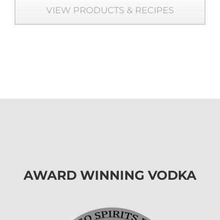
VIEW PRODUCTS & RECIPES
AWARD WINNING VODKA